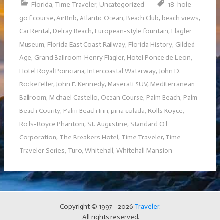
Florida
,
Time Traveler
,
Uncategorized
18-hole
golf course
,
AirBnb
,
Atlantic Ocean
,
Beach Club
,
beach views
,
Car Rental
,
Delray Beach
,
European-style fountain
,
Flagler
Museum
,
Florida East Coast Railway
,
Florida History
,
Gilded
Age
,
Grand Ballroom
,
Henry Flagler
,
Hotel Ponce de Leon
,
Hotel Royal Poinciana
,
Intercoastal Waterway
,
John D.
Rockefeller
,
John F. Kennedy
,
Maserati SUV
,
Mediterranean
Ballroom
,
Michael Castello
,
Ocean Course
,
Palm Beach
,
Palm
Beach County
,
Palm Beach Inn
,
pina colada
,
Rolls Royce
,
Rolls-Royce Phantom
,
St. Augustine
,
Standard Oil
Corporation
,
The Breakers Hotel
,
Time Traveler
,
Time
Traveler Series
,
Turo
,
Whitehall
,
Whitehall Mansion
Copyright © 1997 - 2026
Traveler
.
All rights reserved.