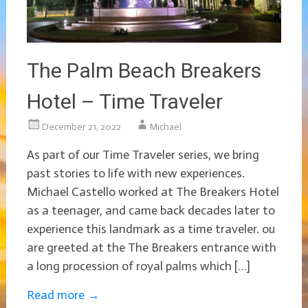
The Palm Beach Breakers
Hotel – Time Traveler
December 21, 2022
Michael
As part of our Time Traveler series, we bring
past stories to life with new experiences.
Michael Castello worked at The Breakers Hotel
as a teenager, and came back decades later to
experience this landmark as a time traveler. ou
are greeted at the The Breakers entrance with
a long procession of royal palms which […]
Read more
→